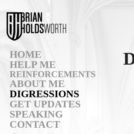
HOME
HELP ME
REINFORCEMENTS
ABOUT ME
DIGRESSIONS
GET UPDATES
SPEAKING
CONTACT