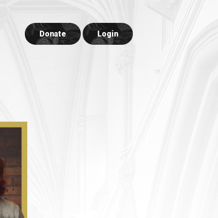
Donate
Login