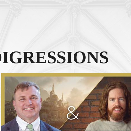
DIGRESSIONS