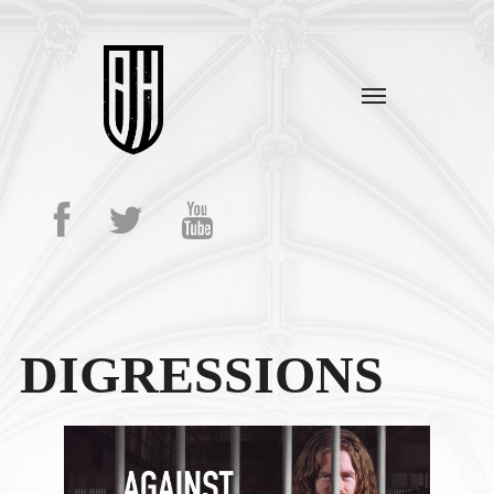
DIGRESSIONS