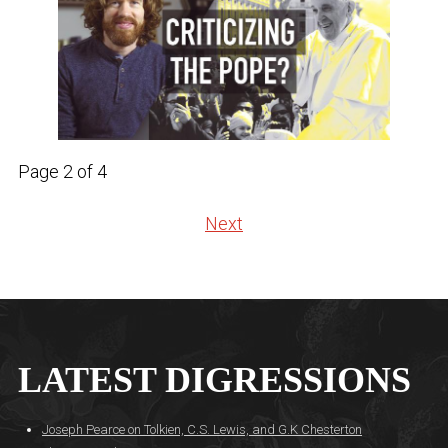
Page 2 of 4
Next
LATEST DIGRESSIONS
Joseph Pearce on Tolkien, C.S. Lewis, and G.K Chesterton