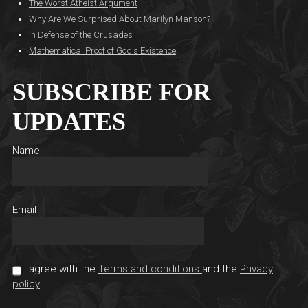
The Worst Atheist Argument
Why Are We Surprised About Marilyn Manson?
In Defense of the Crusades
Mathematical Proof of God's Existence
SUBSCRIBE FOR
UPDATES
Name
Email
I agree with the
Terms and conditions
and the
Privacy
policy