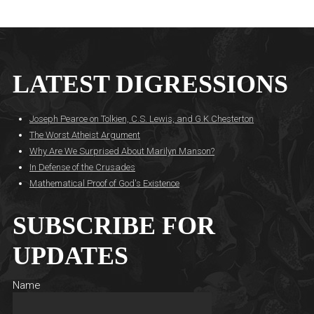
LATEST DIGRESSIONS
Joseph Pearce on Tolkien, C.S. Lewis, and G.K Chesterton
The Worst Atheist Argument
Why Are We Surprised About Marilyn Manson?
In Defense of the Crusades
Mathematical Proof of God's Existence
SUBSCRIBE FOR
UPDATES
Name