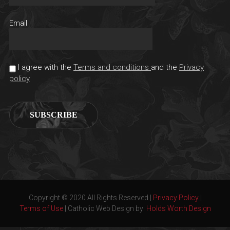
Email
I agree with the
Terms and conditions
and the
Privacy
policy
Copyright © 2020 All Rights Reserved |
Privacy Policy
|
Terms of Use
| Catholic Web Design by:
Holds Worth Design