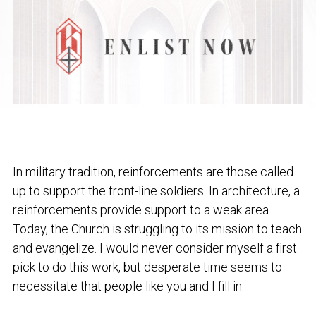
In military tradition, reinforcements are those called
up to support the front-line soldiers. In architecture, a
reinforcements provide support to a weak area.
Today, the Church is struggling to its mission to teach
and evangelize. I would never consider myself a first
pick to do this work, but desperate time seems to
necessitate that people like you and I fill in.