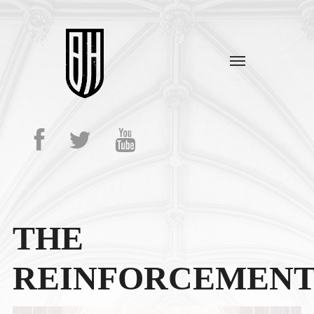
THE
REINFORCEMENT