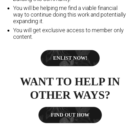
You will be helping me find a viable financial
way to continue doing this work and potentially
expanding it.
You will get exclusive access to member only
content.
ENLIST NOW!
WANT TO HELP IN
OTHER WAYS?
FIND OUT HOW