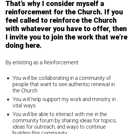
That’s why I consider myself a
reinforcement for the Church. If you
feel called to reinforce the Church
with whatever you have to offer, then
I invite you to join the work that we’re
doing here.
By enlisting as a Reinforcement:
You will be collaborating in a community of
people that want to see authentic renewal in
the Church.
You will help support my work and ministry in
vital ways.
You will be able to interact with me in the
community forum by sharing ideas for topics,
ideas for outreach, and ways to continue
building this community.