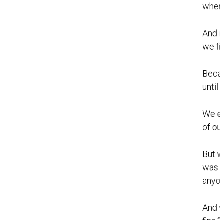
when
And 
we f
Beca
unti
We e
of ou
But 
was 
anyo
And 