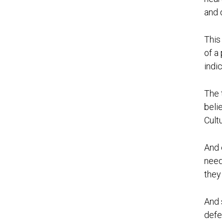
and 
This
of a
indi
The 
beli
Cult
And 
need
they
And 
defe