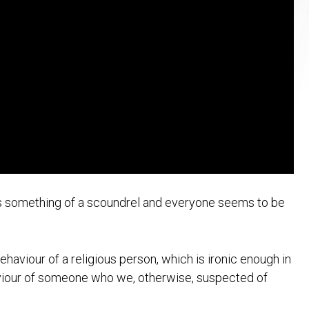
 is something of a scoundrel and everyone seems to be
aviour of a religious person, which is ironic enough in
aviour of someone who we, otherwise, suspected of