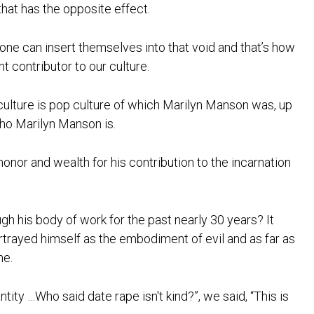
hat has the opposite effect.
yone can insert themselves into that void and that’s how
t contributor to our culture.
ulture is pop culture of which Marilyn Manson was, up
who Marilyn Manson is.
or and wealth for his contribution to the incarnation
h his body of work for the past nearly 30 years? It
portrayed himself as the embodiment of evil and as far as
me.
tity …Who said date rape isn't kind?”, we said, “This is