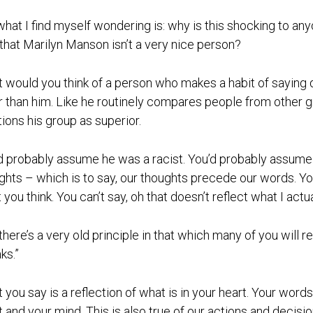
what I find myself wondering is: why is this shocking to an
 that Marilyn Manson isn’t a very nice person?
 would you think of a person who makes a habit of saying d
r than him. Like he routinely compares people from other 
tions his group as superior.
d probably assume he was a racist. You’d probably assume t
ghts – which is to say, our thoughts precede our words. 
you think. You can’t say, oh that doesn’t reflect what I actuall
there’s a very old principle in that which many of you will 
ks.”
 you say is a reflection of what is in your heart. Your wor
t and your mind. This is also true of our actions and decisi