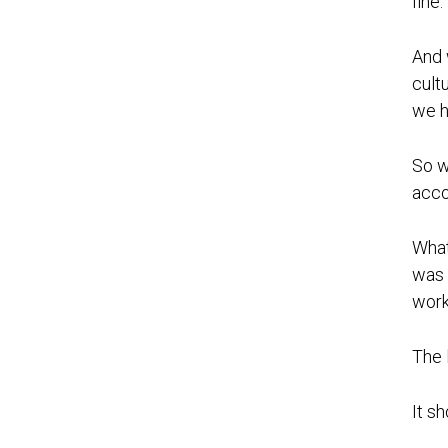
fine.”
And 
cultu
we h
So w
acco
What
was 
work
The 
It s