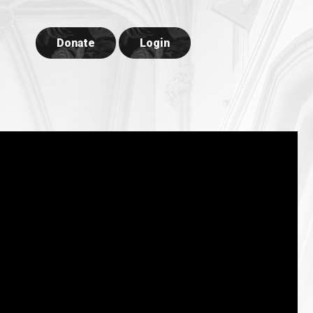
Donate
Login