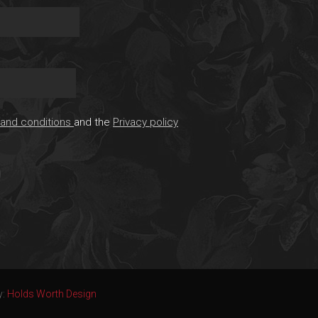
and conditions
and the
Privacy policy
y:
Holds Worth Design