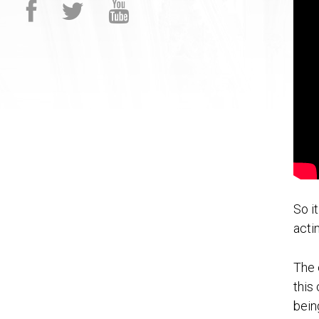
So i
acti
The 
this
bein