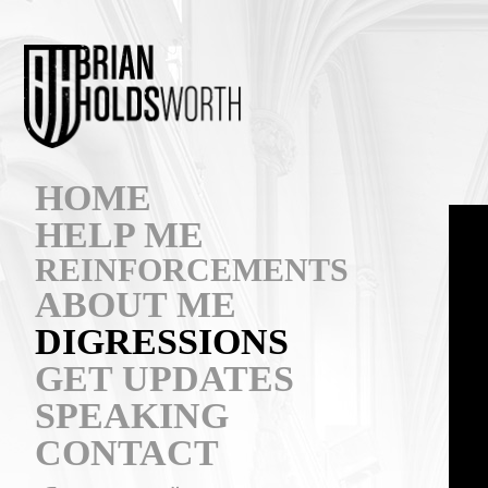
HOME
HELP ME
REINFORCEMENTS
ABOUT ME
DIGRESSIONS
GET UPDATES
SPEAKING
CONTACT