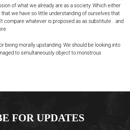
ession of what we already are as a society. Which either
r that we have so little understanding of ourselves that
an’t compare whatever is proposed as as substitute… and
ore.
or being morally upstanding. We should be looking into
anaged to simultaneously object to monstrous
BE FOR UPDATES