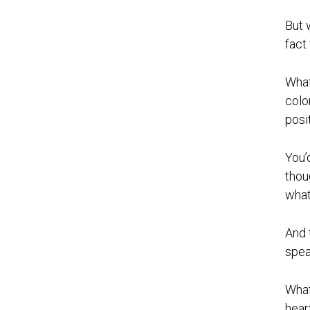
But 
fact
What
colo
posi
You’
thou
what 
And 
spea
What
hear