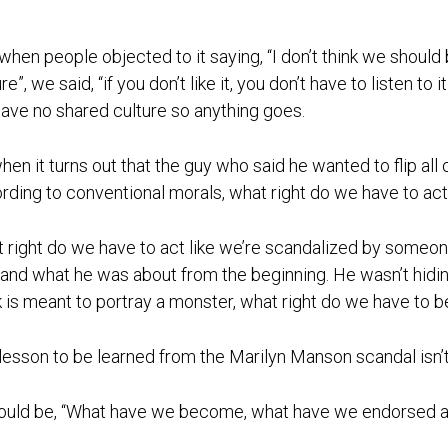
when people objected to it saying, “I don’t think we should
re”, we said, “if you don’t like it, you don’t have to listen to 
ave no shared culture so anything goes.
hen it turns out that the guy who said he wanted to flip all
rding to conventional morals, what right do we have to ac
 right do we have to act like we’re scandalized by someo
and what he was about from the beginning. He wasn’t hidin
 is meant to portray a monster, what right do we have to be
lesson to be learned from the Marilyn Manson scandal isn’t
hould be, “What have we become, what have we endorsed an