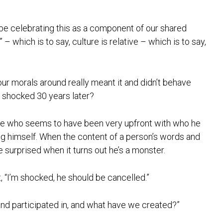
 be celebrating this as a component of our shared
it” – which is to say, culture is relative – which is to say,
 our morals around really meant it and didn’t behave
t shocked 30 years later?
ne who seems to have been very upfront with who he
g himself. When the content of a person’s words and
 surprised when it turns out he’s a monster.
, “I’m shocked, he should be cancelled.”
d participated in, and what have we created?”