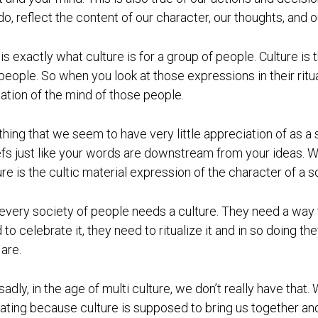
do, reflect the content of our character, our thoughts, and o
 is exactly what culture is for a group of people. Culture is
 people. So when you look at those expressions in their ritual
cation of the mind of those people.
thing that we seem to have very little appreciation of as a
efs just like your words are downstream from your ideas. W
ure is the cultic material expression of the character of a s
every society of people needs a culture. They need a way t
 to celebrate it, they need to ritualize it and in so doing
 are.
sadly, in the age of multi culture, we don’t really have that. 
ating because culture is supposed to bring us together an