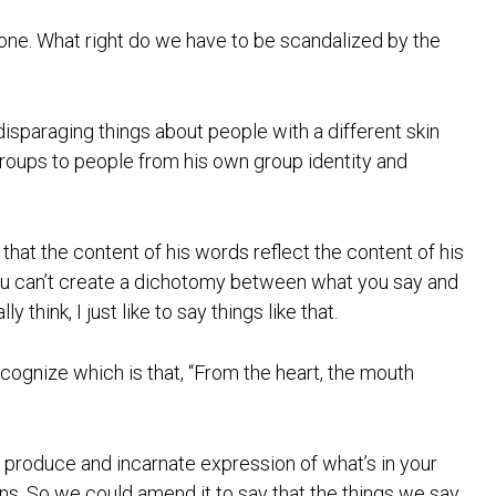
yone. What right do we have to be scandalized by the
isparaging things about people with a different skin
groups to people from his own group identity and
hat the content of his words reflect the content of his
You can’t create a dichotomy between what you say and
y think, I just like to say things like that.
recognize which is that, “From the heart, the mouth
ds produce and incarnate expression of what’s in your
ons. So we could amend it to say that the things we say