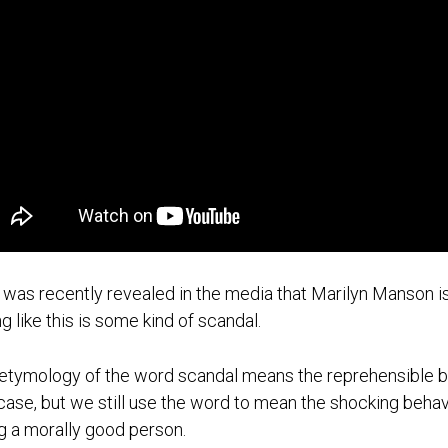
t was recently revealed in the media that Marilyn Manson
ng like this is some kind of scandal.
etymology of the word scandal means the reprehensible beh
 case, but we still use the word to mean the shocking beh
g a morally good person.