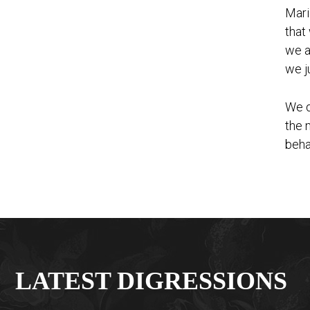
Mari
that
we a
we j
We d
the 
beha
LATEST DIGRESSIONS