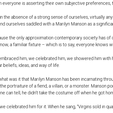
 everyone is asserting their own subjective preferences, t
in the absence of a strong sense of ourselves, virtually an
ind ourselves saddled with a Marilyn Manson as a significan
use the only approximation contemporary society has of c
l now, a familiar fixture – which is to say, everyone knows 
mbraced him, we celebrated him, we showered him with hon
r beliefs, ideas, and way of life.
what was it that Marilyn Manson has been incarnating throug
the portraiture of a fiend, a villain, or a monster. Manson 
ne can tell, he didn’t take the costume off when he got ho
we celebrated him for it. When he sang, “Virgins sold in quan