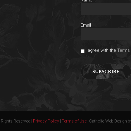
Email
I agree with the
Terms 
 Rights Reserved |
Privacy Policy
|
Terms of Use
| Catholic Web Design b