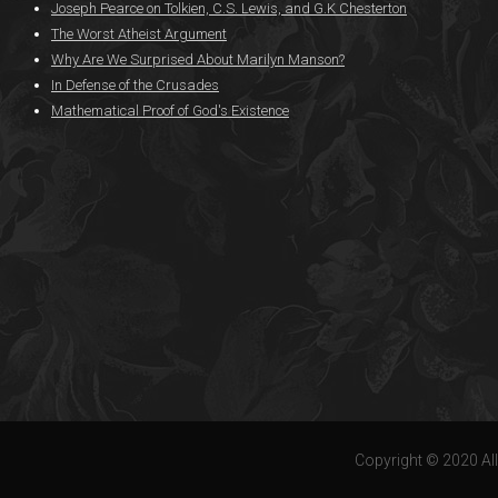
Joseph Pearce on Tolkien, C.S. Lewis, and G.K Chesterton
The Worst Atheist Argument
Why Are We Surprised About Marilyn Manson?
In Defense of the Crusades
Mathematical Proof of God's Existence
Copyright © 2020 All