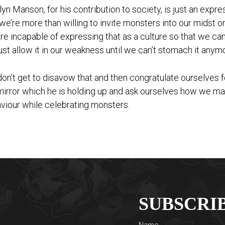
lyn Manson, for his contribution to society, is just an expr
 we’re more than willing to invite monsters into our midst o
re incapable of expressing that as a culture so that we c
ust allow it in our weakness until we can’t stomach it anym
on’t get to disavow that and then congratulate ourselves f
mirror which he is holding up and ask ourselves how we m
viour while celebrating monsters.
SUBSCRI
Name