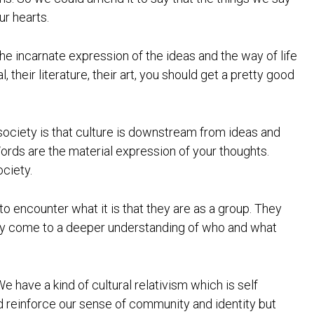
ur hearts.
 the incarnate expression of the ideas and the way of life
, their literature, their art, you should get a pretty good
 society is that culture is downstream from ideas and
ords are the material expression of your thoughts.
ociety.
o encounter what it is that they are as a group. They
 they come to a deeper understanding of who and what
We have a kind of cultural relativism which is self
d reinforce our sense of community and identity but